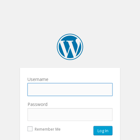
Username
Password
Remember Me