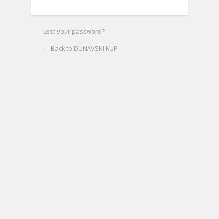
Lost your password?
← Back to DUNAVSKI KUP