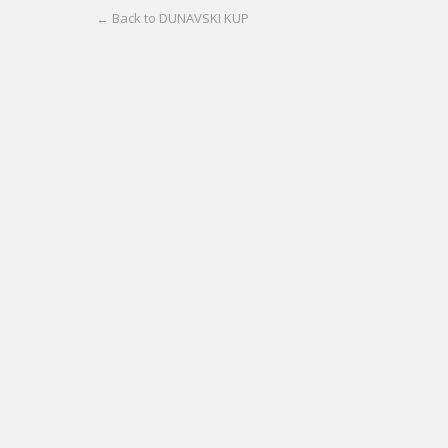
← Back to DUNAVSKI KUP