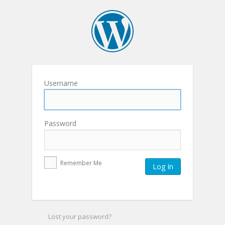
Username
Password
Remember Me
Lost your password?